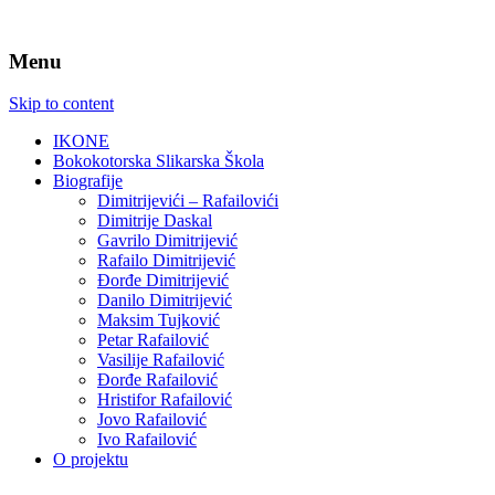
Menu
Skip to content
IKONE
Bokokotorska Slikarska Škola
Biografije
Dimitrijevići – Rafailovići
Dimitrije Daskal
Gavrilo Dimitrijević
Rafailo Dimitrijević
Đorđe Dimitrijević
Danilo Dimitrijević
Maksim Tujković
Petar Rafailović
Vasilije Rafailović
Đorđe Rafailović
Hristifor Rafailović
Jovo Rafailović
Ivo Rafailović
O projektu