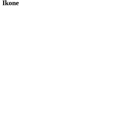
Ikone