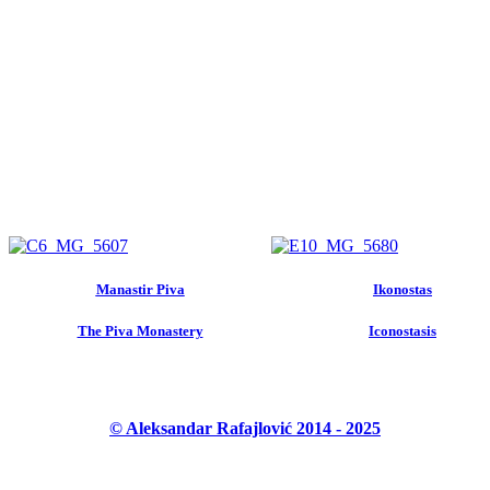
Manastir Piva
Ikonostas
The Piva Monastery
Iconostasis
© Aleksandar Rafajlović 2014 - 2025