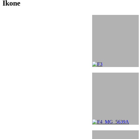
Ikone