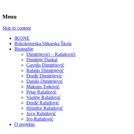
Menu
Skip to content
IKONE
Bokokotorska Slikarska Škola
Biografije
Dimitrijevići – Rafailovići
Dimitrije Daskal
Gavrilo Dimitrijević
Rafailo Dimitrijević
Đorđe Dimitrijević
Danilo Dimitrijević
Maksim Tujković
Petar Rafailović
Vasilije Rafailović
Đorđe Rafailović
Hristifor Rafailović
Jovo Rafailović
Ivo Rafailović
O projektu