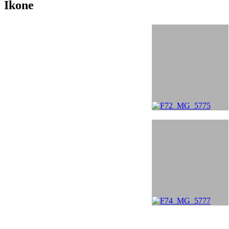
Ikone