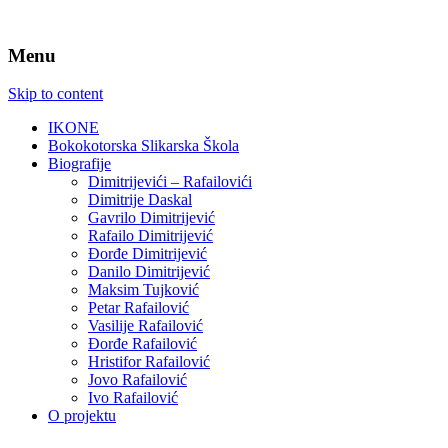
Menu
Skip to content
IKONE
Bokokotorska Slikarska Škola
Biografije
Dimitrijevići – Rafailovići
Dimitrije Daskal
Gavrilo Dimitrijević
Rafailo Dimitrijević
Đorđe Dimitrijević
Danilo Dimitrijević
Maksim Tujković
Petar Rafailović
Vasilije Rafailović
Đorđe Rafailović
Hristifor Rafailović
Jovo Rafailović
Ivo Rafailović
O projektu