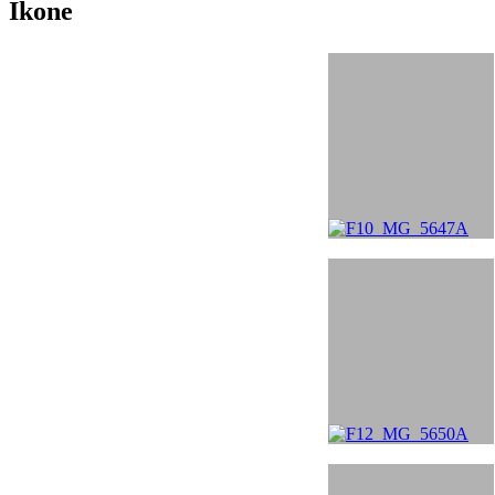
Ikone