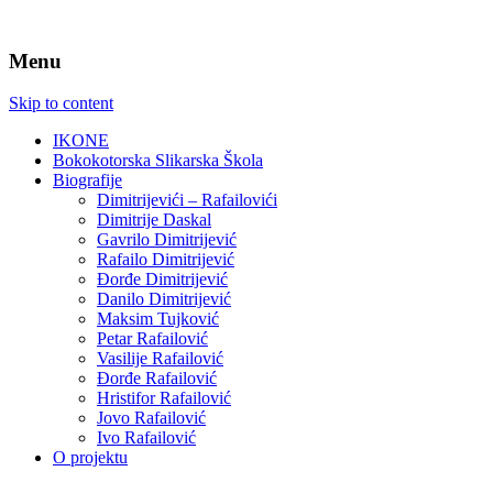
Menu
Skip to content
IKONE
Bokokotorska Slikarska Škola
Biografije
Dimitrijevići – Rafailovići
Dimitrije Daskal
Gavrilo Dimitrijević
Rafailo Dimitrijević
Đorđe Dimitrijević
Danilo Dimitrijević
Maksim Tujković
Petar Rafailović
Vasilije Rafailović
Đorđe Rafailović
Hristifor Rafailović
Jovo Rafailović
Ivo Rafailović
O projektu