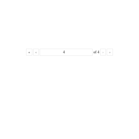
«
‹
of
4
›
»