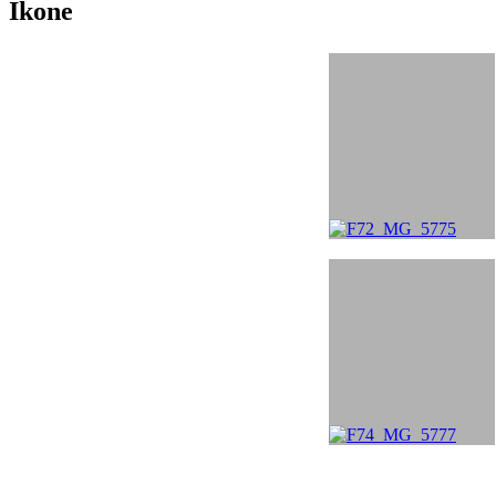
Ikone