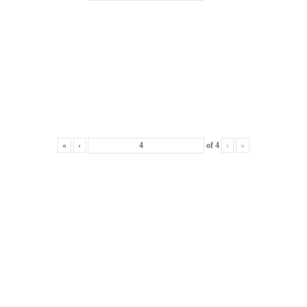
«
‹
of
4
›
»