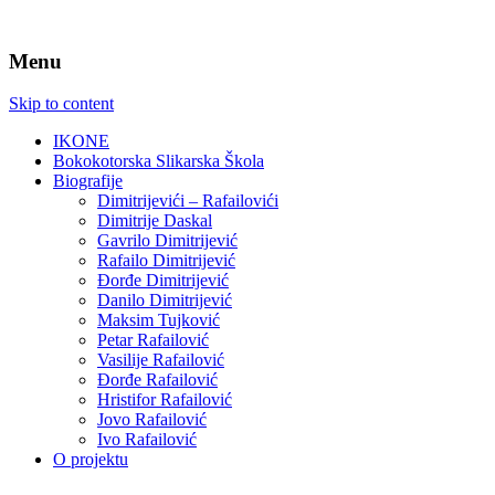
Menu
Skip to content
IKONE
Bokokotorska Slikarska Škola
Biografije
Dimitrijevići – Rafailovići
Dimitrije Daskal
Gavrilo Dimitrijević
Rafailo Dimitrijević
Đorđe Dimitrijević
Danilo Dimitrijević
Maksim Tujković
Petar Rafailović
Vasilije Rafailović
Đorđe Rafailović
Hristifor Rafailović
Jovo Rafailović
Ivo Rafailović
O projektu