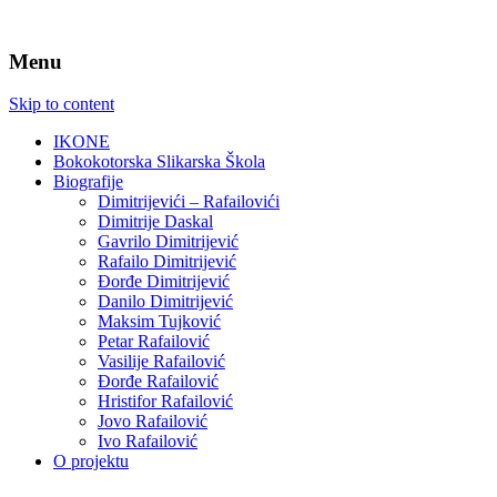
Menu
Skip to content
IKONE
Bokokotorska Slikarska Škola
Biografije
Dimitrijevići – Rafailovići
Dimitrije Daskal
Gavrilo Dimitrijević
Rafailo Dimitrijević
Đorđe Dimitrijević
Danilo Dimitrijević
Maksim Tujković
Petar Rafailović
Vasilije Rafailović
Đorđe Rafailović
Hristifor Rafailović
Jovo Rafailović
Ivo Rafailović
O projektu