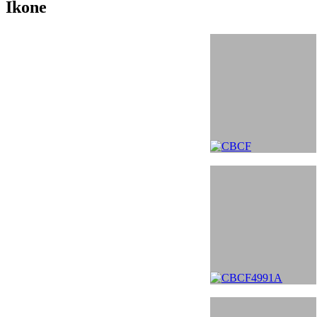
Ikone