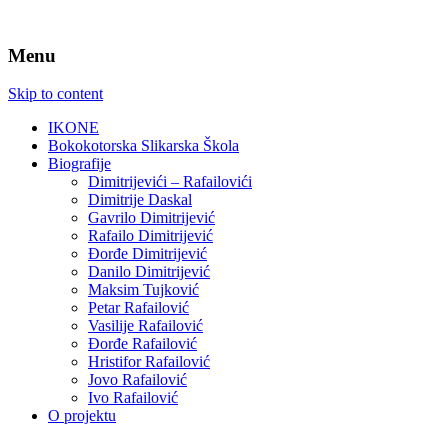
Menu
Skip to content
IKONE
Bokokotorska Slikarska Škola
Biografije
Dimitrijevići – Rafailovići
Dimitrije Daskal
Gavrilo Dimitrijević
Rafailo Dimitrijević
Đorđe Dimitrijević
Danilo Dimitrijević
Maksim Tujković
Petar Rafailović
Vasilije Rafailović
Đorđe Rafailović
Hristifor Rafailović
Jovo Rafailović
Ivo Rafailović
O projektu