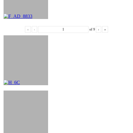
«
‹
of
9
›
»