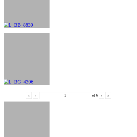
«
‹
of
6
›
»