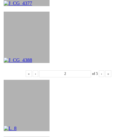
«
‹
of
5
›
»