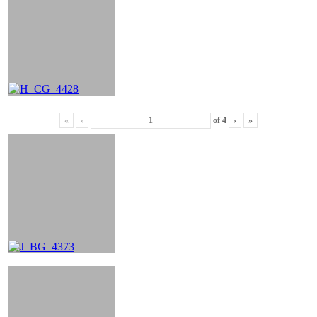
«
‹
of
4
›
»