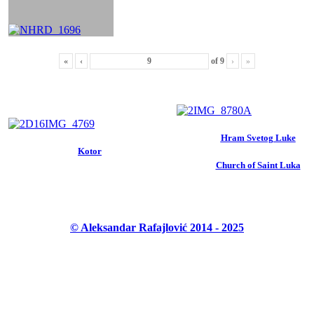
«
‹
of
9
›
»
Hram Svetog Luke
Kotor
Church of Saint Luka
© Aleksandar Rafajlović 2014 - 2025