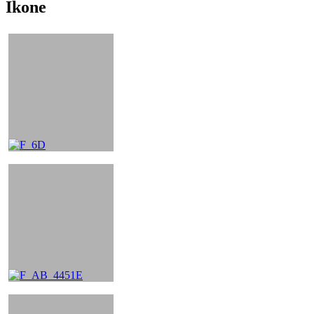
Ikone