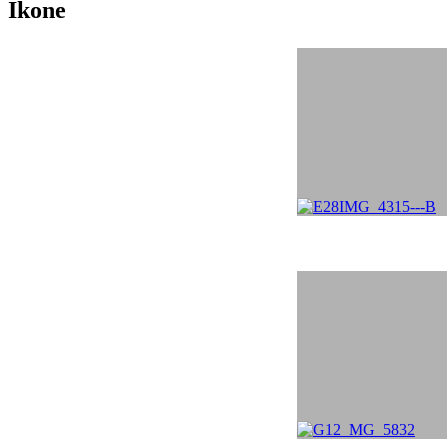
Ikone