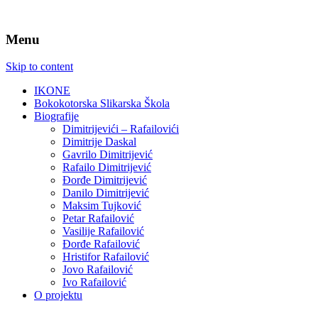
Menu
Skip to content
IKONE
Bokokotorska Slikarska Škola
Biografije
Dimitrijevići – Rafailovići
Dimitrije Daskal
Gavrilo Dimitrijević
Rafailo Dimitrijević
Đorđe Dimitrijević
Danilo Dimitrijević
Maksim Tujković
Petar Rafailović
Vasilije Rafailović
Đorđe Rafailović
Hristifor Rafailović
Jovo Rafailović
Ivo Rafailović
O projektu