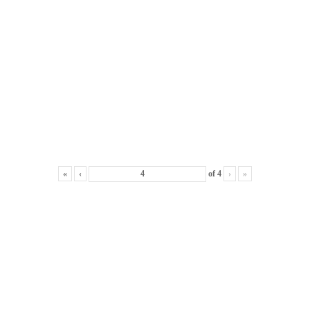
«
‹
of
4
›
»